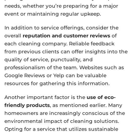
needs, whether you’re preparing for a major
event or maintaining regular upkeep.
In addition to service offerings, consider the
overall
reputation and customer reviews
of
each cleaning company. Reliable feedback
from previous clients can offer insights into the
quality of service, punctuality, and
professionalism of the team. Websites such as
Google Reviews or Yelp can be valuable
resources for gathering this information.
Another important factor is the
use of eco-
friendly products
, as mentioned earlier. Many
homeowners are increasingly conscious of the
environmental impact of cleaning solutions.
Opting for a service that utilizes sustainable