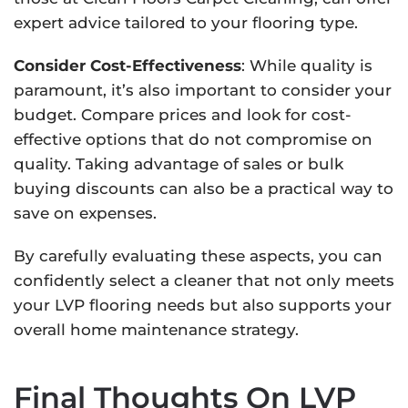
expert advice tailored to your flooring type.
Consider Cost-Effectiveness
: While quality is
paramount, it’s also important to consider your
budget. Compare prices and look for cost-
effective options that do not compromise on
quality. Taking advantage of sales or bulk
buying discounts can also be a practical way to
save on expenses.
By carefully evaluating these aspects, you can
confidently select a cleaner that not only meets
your LVP flooring needs but also supports your
overall home maintenance strategy.
Final Thoughts On LVP