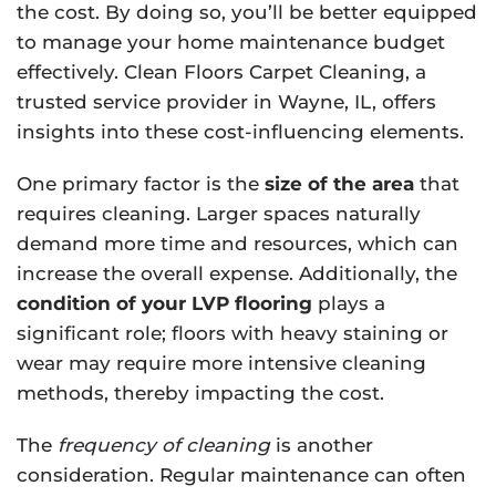
the cost. By doing so, you’ll be better equipped
to manage your home maintenance budget
effectively. Clean Floors Carpet Cleaning, a
trusted service provider in Wayne, IL, offers
insights into these cost-influencing elements.
One primary factor is the
size of the area
that
requires cleaning. Larger spaces naturally
demand more time and resources, which can
increase the overall expense. Additionally, the
condition of your LVP flooring
plays a
significant role; floors with heavy staining or
wear may require more intensive cleaning
methods, thereby impacting the cost.
The
frequency of cleaning
is another
consideration. Regular maintenance can often