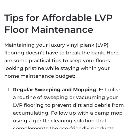
Tips for Affordable LVP
Floor Maintenance
Maintaining your luxury vinyl plank (LVP)
flooring doesn’t have to break the bank. Here
are some practical tips to keep your floors
looking pristine while staying within your
home maintenance budget:
Regular Sweeping and Mopping
: Establish
a routine of sweeping or vacuuming your
LVP flooring to prevent dirt and debris from
accumulating. Follow up with a damp mop
using a gentle cleaning solution that
complements the eco-friendly products