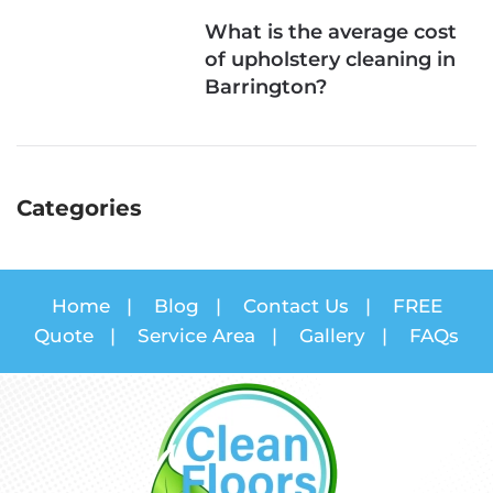
What is the average cost
of upholstery cleaning in
Barrington?
Categories
Home
|
Blog
|
Contact Us
|
FREE
Quote
|
Service Area
|
Gallery
|
FAQs