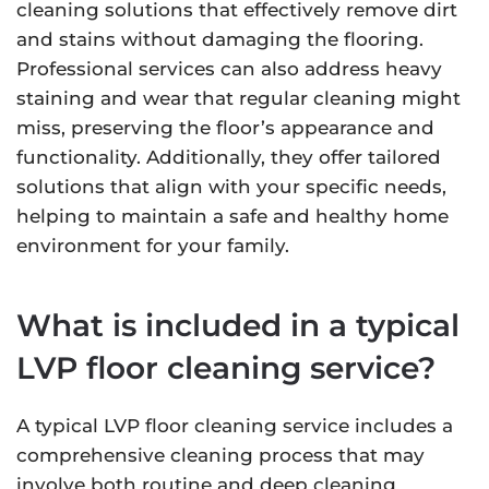
cleaning solutions that effectively remove dirt
and stains without damaging the flooring.
Professional services can also address heavy
staining and wear that regular cleaning might
miss, preserving the floor’s appearance and
functionality. Additionally, they offer tailored
solutions that align with your specific needs,
helping to maintain a safe and healthy home
environment for your family.
What is included in a typical
LVP floor cleaning service?
A typical LVP floor cleaning service includes a
comprehensive cleaning process that may
involve both routine and deep cleaning