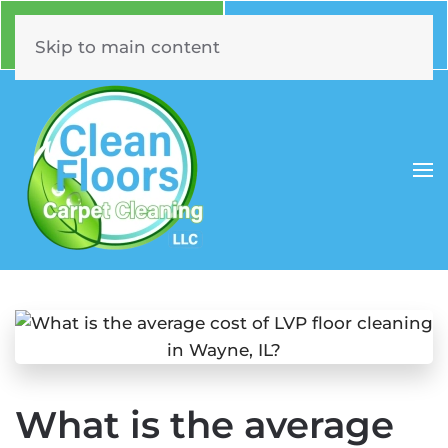
Call Now
Book Online
630.331.5294
Click Here!
Skip to main content
What is the average