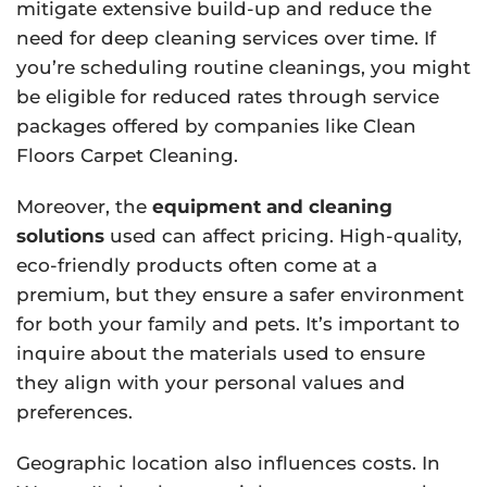
mitigate extensive build-up and reduce the
need for deep cleaning services over time. If
you’re scheduling routine cleanings, you might
be eligible for reduced rates through service
packages offered by companies like Clean
Floors Carpet Cleaning.
Moreover, the
equipment and cleaning
solutions
used can affect pricing. High-quality,
eco-friendly products often come at a
premium, but they ensure a safer environment
for both your family and pets. It’s important to
inquire about the materials used to ensure
they align with your personal values and
preferences.
Geographic location also influences costs. In