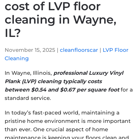
cost of LVP floor
cleaning in Wayne,
IL?
November 15, 2025
|
cleanfloorscar
|
LVP Floor
Cleaning
In Wayne, Illinois,
professional Luxury Vinyl
Plank (LVP) cleaning typically costs
between $0.54 and $0.67 per square foot
for a
standard service.
In today’s fast-paced world, maintaining a
pristine home environment is more important
than ever. One crucial aspect of home
maintenance is keeping your floors clean and