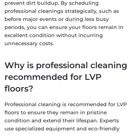
prevent dirt buildup. By scheduling
professional cleanings strategically, such as
before major events or during less busy
periods, you can ensure your floors remain in
excellent condition without incurring
unnecessary costs.
Why is professional cleaning
recommended for LVP
floors?
Professional cleaning is recommended for LVP
floors to ensure they remain in pristine
condition and extend their lifespan. Experts
use specialized equipment and eco-friendly