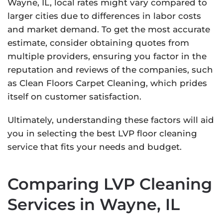
Wayne, IL, local rates might vary compared to
larger cities due to differences in labor costs
and market demand. To get the most accurate
estimate, consider obtaining quotes from
multiple providers, ensuring you factor in the
reputation and reviews of the companies, such
as Clean Floors Carpet Cleaning, which prides
itself on customer satisfaction.
Ultimately, understanding these factors will aid
you in selecting the best LVP floor cleaning
service that fits your needs and budget.
Comparing LVP Cleaning
Services in Wayne, IL