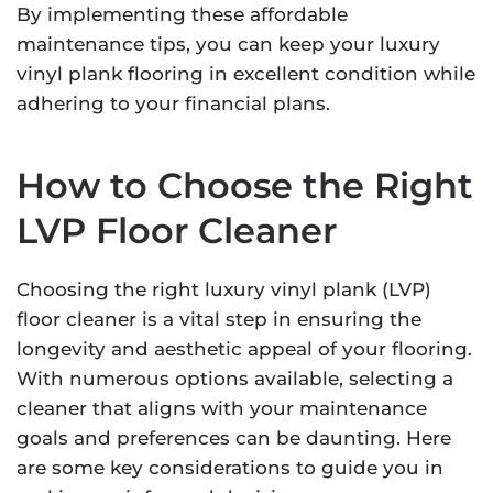
By implementing these affordable
maintenance tips, you can keep your luxury
vinyl plank flooring in excellent condition while
adhering to your financial plans.
How to Choose the Right
LVP Floor Cleaner
Choosing the right luxury vinyl plank (LVP)
floor cleaner is a vital step in ensuring the
longevity and aesthetic appeal of your flooring.
With numerous options available, selecting a
cleaner that aligns with your maintenance
goals and preferences can be daunting. Here
are some key considerations to guide you in