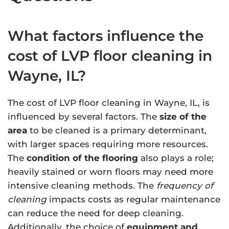
What factors influence the
cost of LVP floor cleaning in
Wayne, IL?
The cost of LVP floor cleaning in Wayne, IL, is
influenced by several factors. The
size of the
area
to be cleaned is a primary determinant,
with larger spaces requiring more resources.
The
condition of the flooring
also plays a role;
heavily stained or worn floors may need more
intensive cleaning methods. The
frequency of
cleaning
impacts costs as regular maintenance
can reduce the need for deep cleaning.
Additionally, the choice of
equipment and