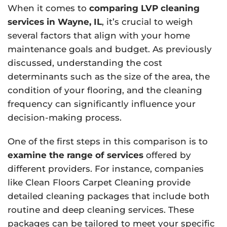
When it comes to
comparing LVP cleaning
services in Wayne, IL
, it’s crucial to weigh
several factors that align with your home
maintenance goals and budget. As previously
discussed, understanding the cost
determinants such as the size of the area, the
condition of your flooring, and the cleaning
frequency can significantly influence your
decision-making process.
One of the first steps in this comparison is to
examine the range of services
offered by
different providers. For instance, companies
like Clean Floors Carpet Cleaning provide
detailed cleaning packages that include both
routine and deep cleaning services. These
packages can be tailored to meet your specific