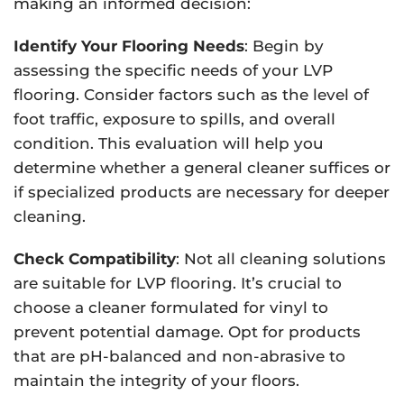
making an informed decision:
Identify Your Flooring Needs
: Begin by
assessing the specific needs of your LVP
flooring. Consider factors such as the level of
foot traffic, exposure to spills, and overall
condition. This evaluation will help you
determine whether a general cleaner suffices or
if specialized products are necessary for deeper
cleaning.
Check Compatibility
: Not all cleaning solutions
are suitable for LVP flooring. It’s crucial to
choose a cleaner formulated for vinyl to
prevent potential damage. Opt for products
that are pH-balanced and non-abrasive to
maintain the integrity of your floors.