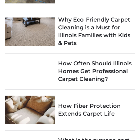
Why Eco-Friendly Carpet
Cleaning is a Must for
Illinois Families with Kids
& Pets
How Often Should Illinois
Homes Get Professional
Carpet Cleaning?
How Fiber Protection
Extends Carpet Life