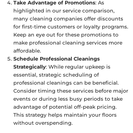
Take Advantage of Promotions
: As
highlighted in our service comparison,
many cleaning companies offer discounts
for first-time customers or loyalty programs.
Keep an eye out for these promotions to
make professional cleaning services more
affordable.
Schedule Professional Cleanings
Strategically
: While regular upkeep is
essential, strategic scheduling of
professional cleanings can be beneficial.
Consider timing these services before major
events or during less busy periods to take
advantage of potential off-peak pricing.
This strategy helps maintain your floors
without overspending.