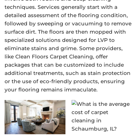
techniques. Services generally start with a
detailed assessment of the flooring condition,
followed by sweeping or vacuuming to remove
surface dirt. The floors are then mopped with
specialized solutions designed for LVP to
eliminate stains and grime. Some providers,
like Clean Floors Carpet Cleaning, offer
packages that can be customized to include
additional treatments, such as stain protection
or the use of eco-friendly products, ensuring
your flooring remains immaculate.