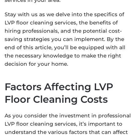
services in your area.
Stay with us as we delve into the specifics of
LVP floor cleaning services, the benefits of
hiring professionals, and the potential cost-
saving strategies you can implement. By the
end of this article, you’ll be equipped with all
the necessary knowledge to make the right
decision for your home.
Factors Affecting LVP
Floor Cleaning Costs
As you consider the investment in professional
LVP floor cleaning services, it’s important to
understand the various factors that can affect