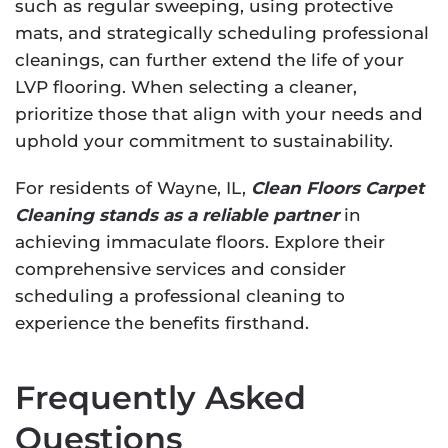
such as regular sweeping, using protective
mats, and strategically scheduling professional
cleanings, can further extend the life of your
LVP flooring. When selecting a cleaner,
prioritize those that align with your needs and
uphold your commitment to sustainability.
For residents of Wayne, IL,
Clean Floors Carpet
Cleaning stands as a reliable partner
in
achieving immaculate floors. Explore their
comprehensive services and consider
scheduling a professional cleaning to
experience the benefits firsthand.
Frequently Asked
Questions