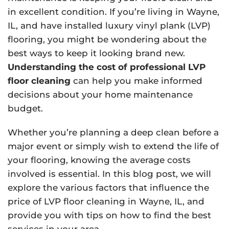
in excellent condition. If you’re living in Wayne,
IL, and have installed luxury vinyl plank (LVP)
flooring, you might be wondering about the
best ways to keep it looking brand new.
Understanding the cost of professional LVP
floor cleaning
can help you make informed
decisions about your home maintenance
budget.
Whether you’re planning a deep clean before a
major event or simply wish to extend the life of
your flooring, knowing the average costs
involved is essential. In this blog post, we will
explore the various factors that influence the
price of LVP floor cleaning in Wayne, IL, and
provide you with tips on how to find the best