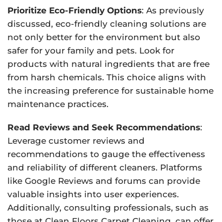
Prioritize Eco-Friendly Options
: As previously
discussed, eco-friendly cleaning solutions are
not only better for the environment but also
safer for your family and pets. Look for
products with natural ingredients that are free
from harsh chemicals. This choice aligns with
the increasing preference for sustainable home
maintenance practices.
Read Reviews and Seek Recommendations
:
Leverage customer reviews and
recommendations to gauge the effectiveness
and reliability of different cleaners. Platforms
like Google Reviews and forums can provide
valuable insights into user experiences.
Additionally, consulting professionals, such as
those at Clean Floors Carpet Cleaning, can offer