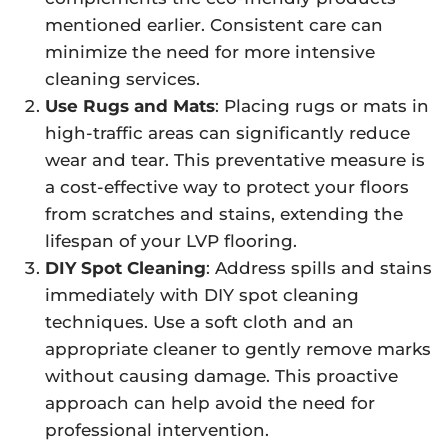
mentioned earlier. Consistent care can
minimize the need for more intensive
cleaning services.
Use Rugs and Mats
: Placing rugs or mats in
high-traffic areas can significantly reduce
wear and tear. This preventative measure is
a cost-effective way to protect your floors
from scratches and stains, extending the
lifespan of your LVP flooring.
DIY Spot Cleaning
: Address spills and stains
immediately with DIY spot cleaning
techniques. Use a soft cloth and an
appropriate cleaner to gently remove marks
without causing damage. This proactive
approach can help avoid the need for
professional intervention.