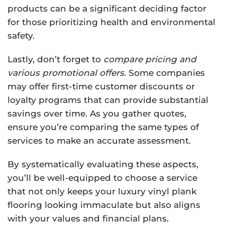
products can be a significant deciding factor
for those prioritizing health and environmental
safety.
Lastly, don’t forget to
compare pricing and
various promotional offers
. Some companies
may offer first-time customer discounts or
loyalty programs that can provide substantial
savings over time. As you gather quotes,
ensure you’re comparing the same types of
services to make an accurate assessment.
By systematically evaluating these aspects,
you’ll be well-equipped to choose a service
that not only keeps your luxury vinyl plank
flooring looking immaculate but also aligns
with your values and financial plans.