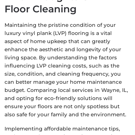
Floor Cleaning
Maintaining the pristine condition of your
luxury vinyl plank (LVP) flooring is a vital
aspect of home upkeep that can greatly
enhance the aesthetic and longevity of your
living space. By understanding the factors
influencing LVP cleaning costs, such as the
size, condition, and cleaning frequency, you
can better manage your home maintenance
budget. Comparing local services in Wayne, IL,
and opting for eco-friendly solutions will
ensure your floors are not only spotless but
also safe for your family and the environment.
Implementing affordable maintenance tips,