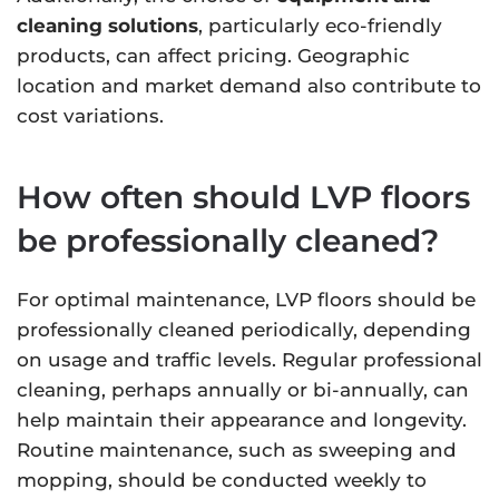
cleaning solutions
, particularly eco-friendly
products, can affect pricing. Geographic
location and market demand also contribute to
cost variations.
How often should LVP floors
be professionally cleaned?
For optimal maintenance, LVP floors should be
professionally cleaned periodically, depending
on usage and traffic levels. Regular professional
cleaning, perhaps annually or bi-annually, can
help maintain their appearance and longevity.
Routine maintenance, such as sweeping and
mopping, should be conducted weekly to