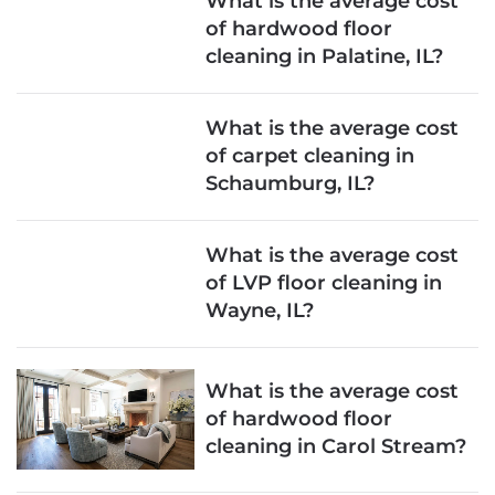
What is the average cost
of hardwood floor
cleaning in Palatine, IL?
What is the average cost
of carpet cleaning in
Schaumburg, IL?
What is the average cost
of LVP floor cleaning in
Wayne, IL?
What is the average cost
of hardwood floor
cleaning in Carol Stream?