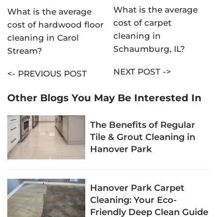
What is the average
What is the average
cost of carpet
cost of hardwood floor
cleaning in
cleaning in Carol
Schaumburg, IL?
Stream?
NEXT POST ->
<- PREVIOUS POST
Other Blogs You May Be Interested In
The Benefits of Regular
Tile & Grout Cleaning in
Hanover Park
Hanover Park Carpet
Cleaning: Your Eco-
Friendly Deep Clean Guide