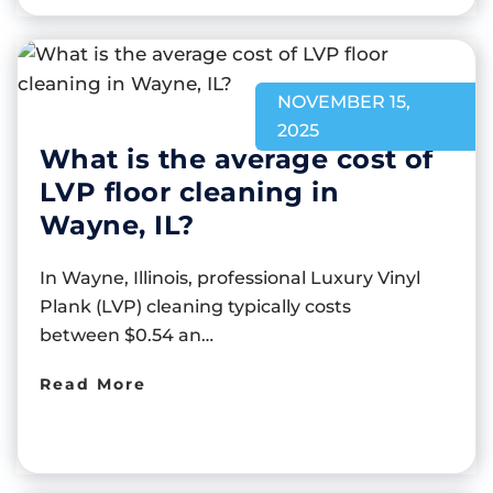
NOVEMBER 15,
2025
What is the average cost of
LVP floor cleaning in
Wayne, IL?
In Wayne, Illinois, professional Luxury Vinyl
Plank (LVP) cleaning typically costs
between $0.54 an…
Read More