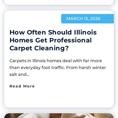
MARCH 15, 2026
How Often Should Illinois
Homes Get Professional
Carpet Cleaning?
Carpets in Illinois homes deal with far more
than everyday foot traffic. From harsh winter
salt and…
Read More