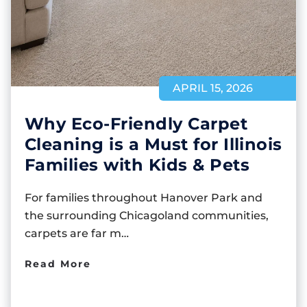
APRIL 15, 2026
Why Eco-Friendly Carpet
Cleaning is a Must for Illinois
Families with Kids & Pets
For families throughout Hanover Park and
the surrounding Chicagoland communities,
carpets are far m…
Read More