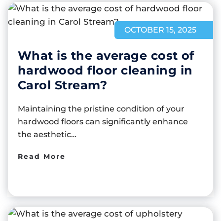
OCTOBER 15, 2025
What is the average cost of
hardwood floor cleaning in
Carol Stream?
Maintaining the pristine condition of your
hardwood floors can significantly enhance
the aesthetic…
Read More