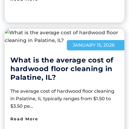
JANUARY 15, 2026
What is the average cost of
hardwood floor cleaning in
Palatine, IL?
The average cost of hardwood floor cleaning
in Palatine, IL typically ranges from $1.50 to
$3.50 pe…
Read More