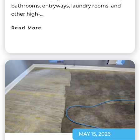
bathrooms, entryways, laundry rooms, and
other high-…
Read More
MAY 15, 2026