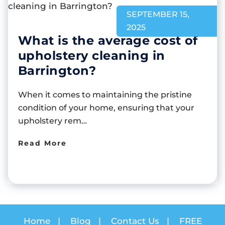
SEPTEMBER 15,
2025
What is the average cost of
upholstery cleaning in
Barrington?
When it comes to maintaining the pristine
condition of your home, ensuring that your
upholstery rem…
Read More
Home
|
Blog
|
Contact Us
|
FREE