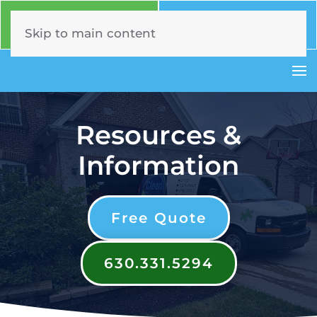
Call Now
Book Online
630.331.5294
Click Here!
Skip to main content
Resources &
Information
Free Quote
630.331.5294