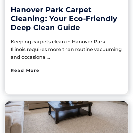
Hanover Park Carpet
Cleaning: Your Eco-Friendly
Deep Clean Guide
Keeping carpets clean in Hanover Park,
Illinois requires more than routine vacuuming
and occasional…
Read More