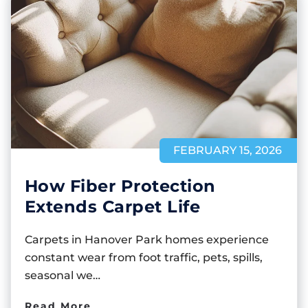
FEBRUARY 15, 2026
How Fiber Protection
Extends Carpet Life
Carpets in Hanover Park homes experience
constant wear from foot traffic, pets, spills,
seasonal we…
Read More