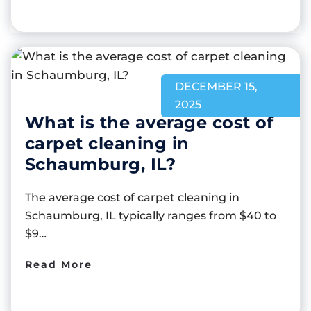
DECEMBER 15,
2025
What is the average cost of
carpet cleaning in
Schaumburg, IL?
The average cost of carpet cleaning in
Schaumburg, IL typically ranges from $40 to
$9…
Read More