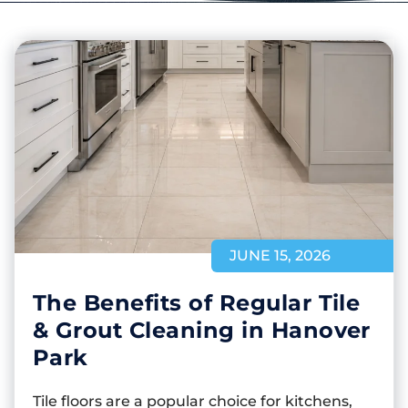
JUNE 15, 2026
The Benefits of Regular Tile
& Grout Cleaning in Hanover
Park
Tile floors are a popular choice for kitchens,