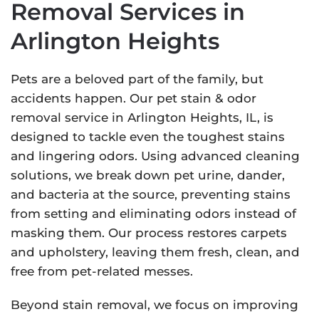
Removal Services in
Arlington Heights
Pets are a beloved part of the family, but
accidents happen. Our pet stain & odor
removal service in Arlington Heights, IL, is
designed to tackle even the toughest stains
and lingering odors. Using advanced cleaning
solutions, we break down pet urine, dander,
and bacteria at the source, preventing stains
from setting and eliminating odors instead of
masking them. Our process restores carpets
and upholstery, leaving them fresh, clean, and
free from pet-related messes.
Beyond stain removal, we focus on improving