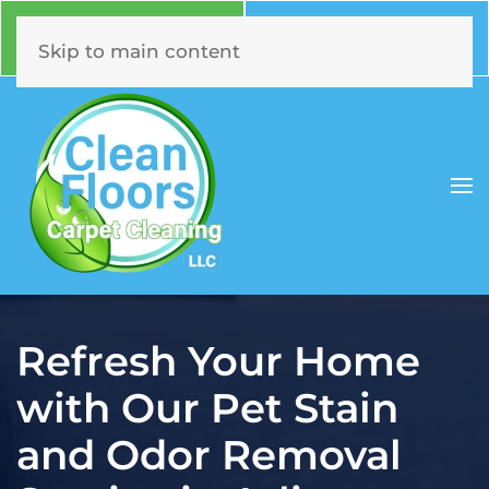
Call Now
Book Online
630.331.5294
Click Here!
Skip to main content
Refresh Your Home
with Our Pet Stain
and Odor Removal