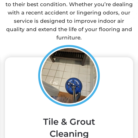
to their best condition. Whether you’re dealing
with a recent accident or lingering odors, our
service is designed to improve indoor air
quality and extend the life of your flooring and
furniture.
Tile & Grout
Cleaning