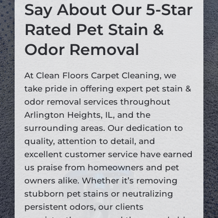
Say About Our 5-Star
Rated Pet Stain &
Odor Removal
At Clean Floors Carpet Cleaning, we
take pride in offering expert pet stain &
odor removal services throughout
Arlington Heights, IL, and the
surrounding areas. Our dedication to
quality, attention to detail, and
excellent customer service have earned
us praise from homeowners and pet
owners alike. Whether it’s removing
stubborn pet stains or neutralizing
persistent odors, our clients