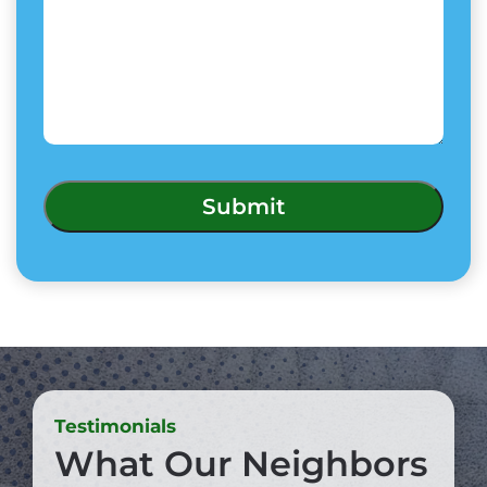
Testimonials
What Our Neighbors