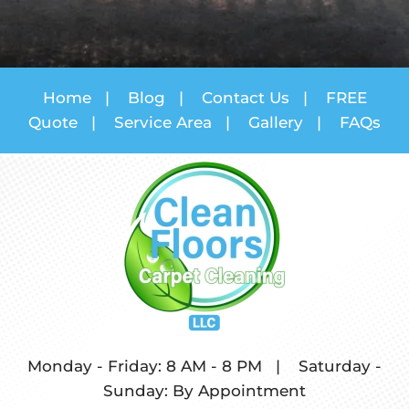
Home
|
Blog
|
Contact Us
|
FREE
Quote
|
Service Area
|
Gallery
|
FAQs
Monday - Friday: 8 AM - 8 PM
|
Saturday -
Sunday: By Appointment