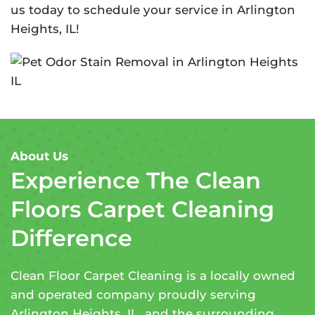
us today to schedule your service in Arlington
Heights, IL!
About Us
Experience The Clean
Floors Carpet Cleaning
Difference
Clean Floor Carpet Cleaning is a locally owned
and operated company proudly serving
Arlington Heights, IL, and the surrounding