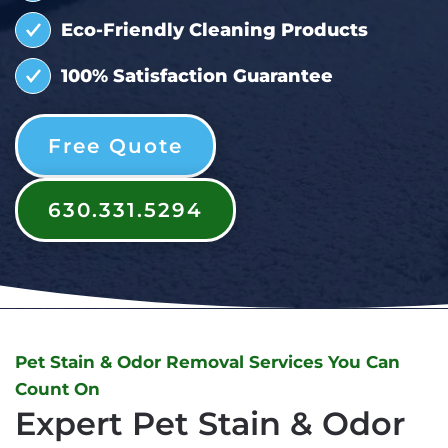
Eco-Friendly Cleaning Products
100% Satisfaction Guarantee
Free Quote
630.331.5294
Pet Stain & Odor Removal Services You Can
Count On
Expert Pet Stain & Odor