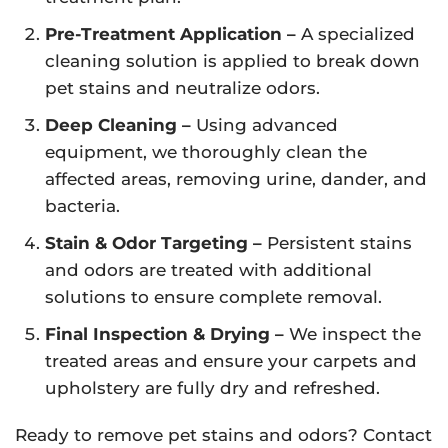
Pre-Treatment Application –
A specialized
cleaning solution is applied to break down
pet stains and neutralize odors.
Deep Cleaning –
Using advanced
equipment, we thoroughly clean the
affected areas, removing urine, dander, and
bacteria.
Stain & Odor Targeting –
Persistent stains
and odors are treated with additional
solutions to ensure complete removal.
Final Inspection & Drying –
We inspect the
treated areas and ensure your carpets and
upholstery are fully dry and refreshed.
Ready to remove pet stains and odors? Contact