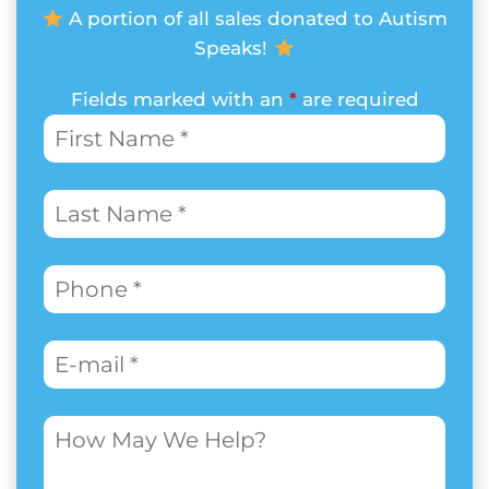
A portion of all sales donated to Autism
Speaks!
Fields marked with an
*
are required