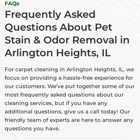
FAQs
Frequently Asked
Questions About Pet
Stain & Odor Removal in
Arlington Heights, IL
For carpet cleaning in Arlington Heights, IL, we
focus on providing a hassle-free experience for
our customers. We’ve put together some of our
most frequently asked questions about our
cleaning services, but if you have any
additional questions, give us a call today! Our
friendly team of experts are here to answer any
questions you have.