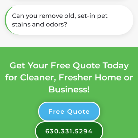
Can you remove old, set-in pet
stains and odors?
Get Your Free Quote Today
for Cleaner, Fresher Home or
Business!
Free Quote
630.331.5294