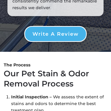
consistently commend the remarkable
results we deliver.
Write A Review
The Process
Our Pet Stain & Odor
Removal Process
Initial Inspection –
We assess the extent of
stains and odors to determine the best
treatment plan.