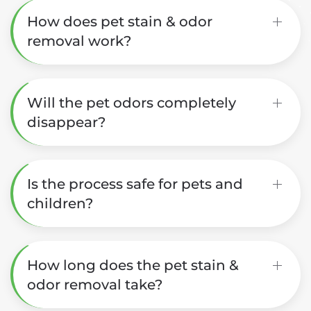
How does pet stain & odor
removal work?
Will the pet odors completely
disappear?
Is the process safe for pets and
children?
How long does the pet stain &
odor removal take?