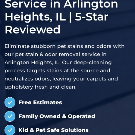
Service in Arlington
Heights, IL | 5-Star
Reviewed
Eliminate stubborn pet stains and odors with
our pet stain & odor removal service in
Arlington Heights, IL. Our deep-cleaning
process targets stains at the source and
neutralizes odors, leaving your carpets and
upholstery fresh and clean.
Free Estimates
Family Owned & Operated
Kid & Pet Safe Solutions