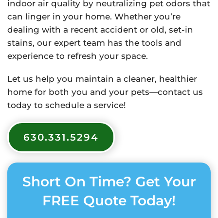
indoor air quality by neutralizing pet odors that
can linger in your home. Whether you’re
dealing with a recent accident or old, set-in
stains, our expert team has the tools and
experience to refresh your space.
Let us help you maintain a cleaner, healthier
home for both you and your pets—contact us
today to schedule a service!
630.331.5294
Short On Time? Get Your
FREE Quote Today!