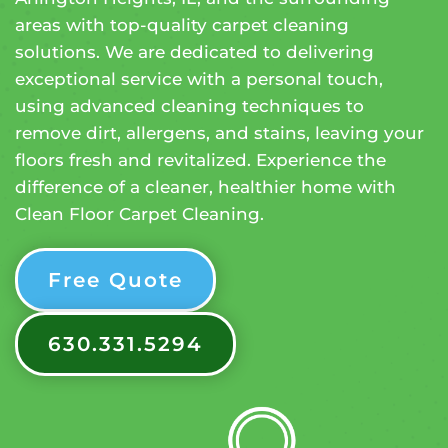
areas with top-quality carpet cleaning
solutions. We are dedicated to delivering
exceptional service with a personal touch,
using advanced cleaning techniques to
remove dirt, allergens, and stains, leaving your
floors fresh and revitalized. Experience the
difference of a cleaner, healthier home with
Clean Floor Carpet Cleaning.
Free Quote
630.331.5294