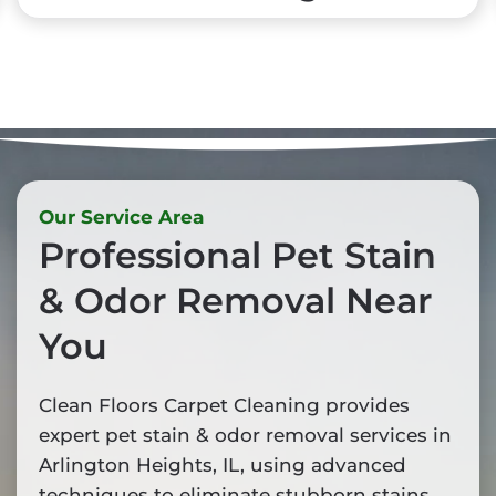
Our Service Area
Professional Pet Stain
& Odor Removal Near
You
Clean Floors Carpet Cleaning provides
expert pet stain & odor removal services in
Arlington Heights, IL, using advanced
techniques to eliminate stubborn stains