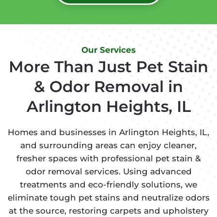
Our Services
More Than Just Pet Stain
& Odor Removal in
Arlington Heights, IL
Homes and businesses in Arlington Heights, IL,
and surrounding areas can enjoy cleaner,
fresher spaces with professional pet stain &
odor removal services. Using advanced
treatments and eco-friendly solutions, we
eliminate tough pet stains and neutralize odors
at the source, restoring carpets and upholstery