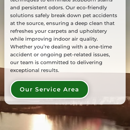
and persistent odors. Our eco-friendly
solutions safely break down pet accidents
at the source, ensuring a deep clean that
refreshes your carpets and upholstery
while improving indoor air quality.
Whether you’re dealing with a one-time
accident or ongoing pet-related issues,
our team is committed to delivering
exceptional results.
Our Service Area