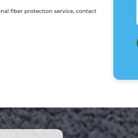
al fiber protection service, contact