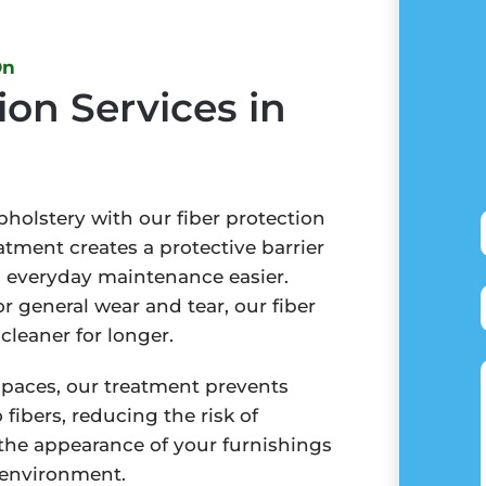
On
ion Services in
upholstery with our fiber protection
atment creates a protective barrier
ng everyday maintenance easier.
or general wear and tear, our fiber
cleaner for longer.
spaces, our treatment prevents
fibers, reducing the risk of
the appearance of your furnishings
 environment.