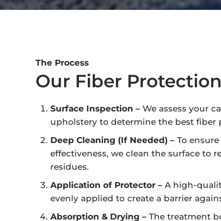
The Process
Our Fiber Protectio
Surface Inspection –
We assess your car
upholstery to determine the best fiber 
Deep Cleaning (If Needed) –
To ensur
effectiveness, we clean the surface to r
residues.
Application of Protector –
A high-qualit
evenly applied to create a barrier agains
Absorption & Drying –
The treatment bo