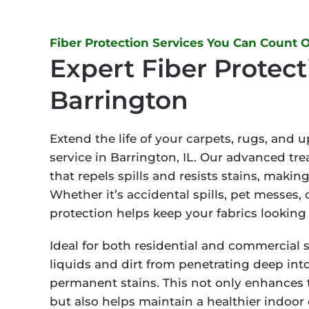
Fiber Protection Services You Can Count 
Expert Fiber Protect
Barrington
Extend the life of your carpets, rugs, and 
service in Barrington, IL. Our advanced tre
that repels spills and resists stains, maki
Whether it’s accidental spills, pet messes, 
protection helps keep your fabrics looking 
Ideal for both residential and commercial 
liquids and dirt from penetrating deep into 
permanent stains. This not only enhances 
but also helps maintain a healthier indoor