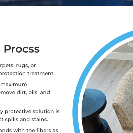
n Procss
pets, rugs, or
protection treatment.
e maximum
emove dirt, oils, and
y protective solution is
t spills and stains.
nds with the fibers as