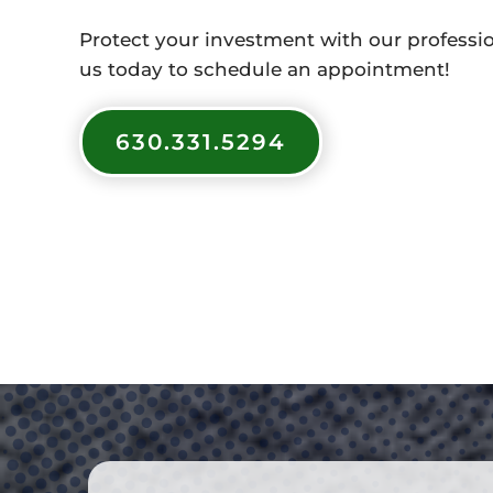
Protect your investment with our profession
us today to schedule an appointment!
630.331.5294