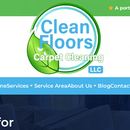
A port
me
Service Area
Blog
Contac
Services
About Us
for