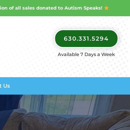
ion of all sales donated to Autism Speaks!
630.331.5294
Available 7 Days a Week
t Us