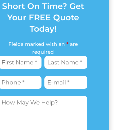
Short On Time? Get
Your FREE Quote
Today!
Fields marked with an
*
are
required