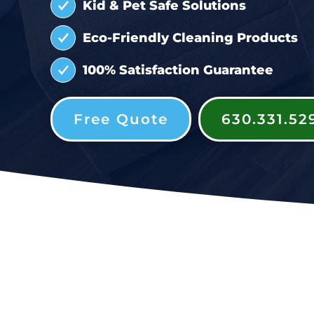
Kid & Pet Safe Solutions
Eco-Friendly Cleaning Products
100% Satisfaction Guarantee
Free Quote
630.331.52