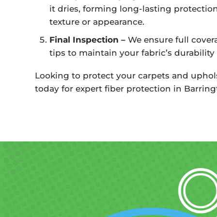
it dries, forming long-lasting protectio
texture or appearance.
Final Inspection –
We ensure full cover
tips to maintain your fabric’s durability
Looking to protect your carpets and uphol
today for expert fiber protection in Barringt