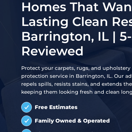
Homes That Want
Lasting Clean Res
Barrington, IL | 5
Reviewed
Protect your carpets, rugs, and upholstery 
protection service in Barrington, IL. Our 
repels spills, resists stains, and extends the 
keeping them looking fresh and clean long
Free Estimates
Family Owned & Operated