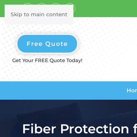
Skip to main content
Free Quote
Get Your FREE Quote Today!
Ho
Fiber Protection 