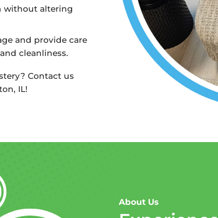
n without altering
age and provide care
 and cleanliness.
stery? Contact us
on, IL!
About Us