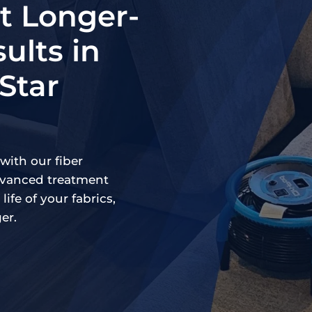
 Longer-
ults in
-Star
with our fiber
advanced treatment
life of your fabrics,
er.