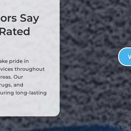
ors Say
 Rated
ake pride in
rvices throughout
reas. Our
rugs, and
suring long-lasting