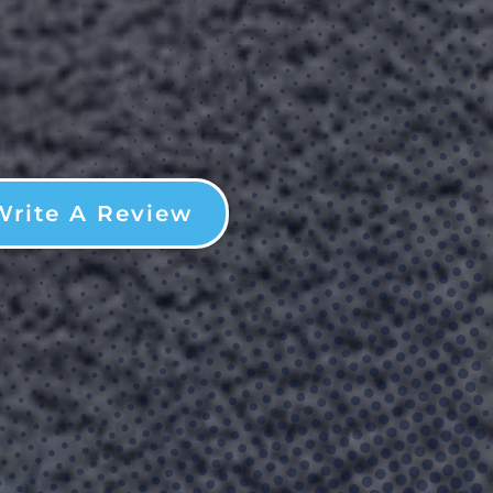
Write A Review