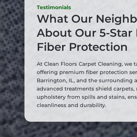
Testimonials
What Our Neighb
About Our 5-Star
Fiber Protection
At Clean Floors Carpet Cleaning, we t
offering premium fiber protection se
Barrington, IL, and the surrounding a
advanced treatments shield carpets, 
upholstery from spills and stains, en
cleanliness and durability.