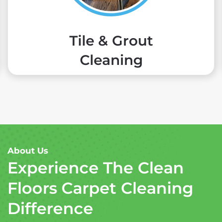
Tile & Grout
Cleaning
About Us
Experience The Clean
Floors Carpet Cleaning
Difference