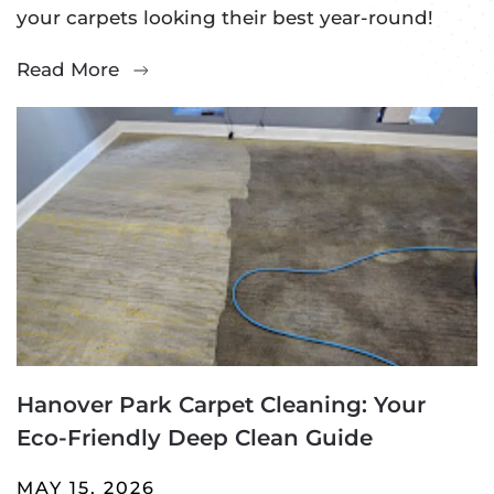
your carpets looking their best year-round!
Read More
Hanover Park Carpet Cleaning: Your
Eco-Friendly Deep Clean Guide
MAY 15, 2026