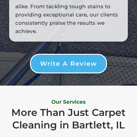
alike. From tackling tough stains to
providing exceptional care, our clients
consistently praise the results we
achieve.
Write A Review
Our Services
More Than Just Carpet
Cleaning in Bartlett, IL