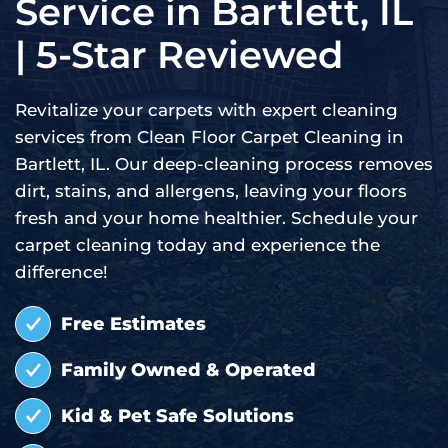
Service in Bartlett, IL
| 5-Star Reviewed
Revitalize your carpets with expert cleaning
services from Clean Floor Carpet Cleaning in
Bartlett, IL. Our deep-cleaning process removes
dirt, stains, and allergens, leaving your floors
fresh and your home healthier. Schedule your
carpet cleaning today and experience the
difference!
Free Estimates
Family Owned & Operated
Kid & Pet Safe Solutions