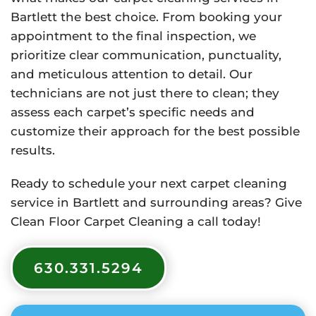
Bartlett the best choice. From booking your
appointment to the final inspection, we
prioritize clear communication, punctuality,
and meticulous attention to detail. Our
technicians are not just there to clean; they
assess each carpet’s specific needs and
customize their approach for the best possible
results.
Ready to schedule your next carpet cleaning
service in Bartlett and surrounding areas? Give
Clean Floor Carpet Cleaning a call today!
630.331.5294