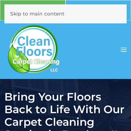
Call Now
Book Online
630.331.5294
Click Here!
Skip to main content
Bring Your Floors
Back to Life With Our
Carpet Cleaning