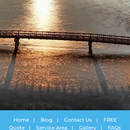
Home
|
Blog
|
Contact Us
|
FREE
Quote
|
Service Area
|
Gallery
|
FAQs