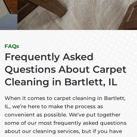
FAQs
Frequently Asked
Questions About Carpet
Cleaning in Bartlett, IL
When it comes to carpet cleaning in Bartlett,
IL, we’re here to make the process as
convenient as possible. We’ve put together
some of our most frequently asked questions
about our cleaning services, but if you have