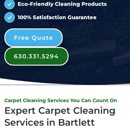
Eco-Friendly Cleaning Products
100% Satisfaction Guarantee
Free Quote
630.331.5294
Carpet Cleaning Services You Can Count On
Expert Carpet Cleaning
Services in Bartlett