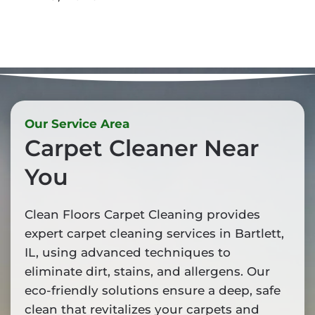
Our Service Area
Carpet Cleaner Near
You
Clean Floors Carpet Cleaning provides
expert carpet cleaning services in Bartlett,
IL, using advanced techniques to
eliminate dirt, stains, and allergens. Our
eco-friendly solutions ensure a deep, safe
clean that revitalizes your carpets and