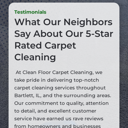
Testimonials
What Our Neighbors
Say About Our 5-Star
Rated Carpet
Cleaning
At Clean Floor Carpet Cleaning, we
take pride in delivering top-notch
carpet cleaning services throughout
Bartlett, IL, and the surrounding areas.
Our commitment to quality, attention
to detail, and excellent customer
service have earned us rave reviews
from homeowners and businesses