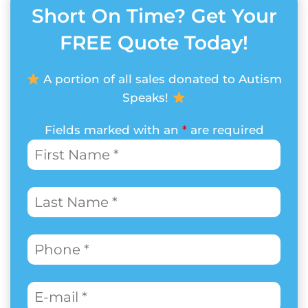
Short On Time? Get Your
FREE Quote Today!
A portion of all sales donated to Autism
Speaks!
Fields marked with an
*
are required