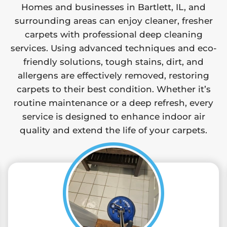
Homes and businesses in Bartlett, IL, and
surrounding areas can enjoy cleaner, fresher
carpets with professional deep cleaning
services. Using advanced techniques and eco-
friendly solutions, tough stains, dirt, and
allergens are effectively removed, restoring
carpets to their best condition. Whether it’s
routine maintenance or a deep refresh, every
service is designed to enhance indoor air
quality and extend the life of your carpets.