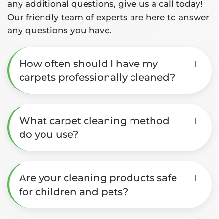
any additional questions, give us a call today!
Our friendly team of experts are here to answer
any questions you have.
How often should I have my
carpets professionally cleaned?
What carpet cleaning method
do you use?
Are your cleaning products safe
for children and pets?