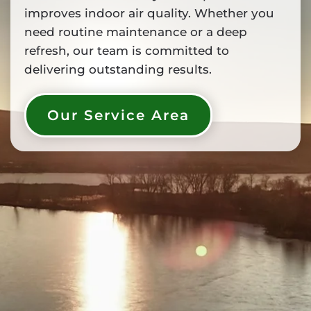
improves indoor air quality. Whether you
need routine maintenance or a deep
refresh, our team is committed to
delivering outstanding results.
Our Service Area