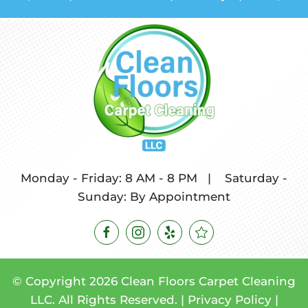
Monday - Friday: 8 AM - 8 PM
|
Saturday -
Sunday: By Appointment
© Copyright
2026
Clean Floors Carpet Cleaning
LLC. All Rights Reserved. |
Privacy Policy
|