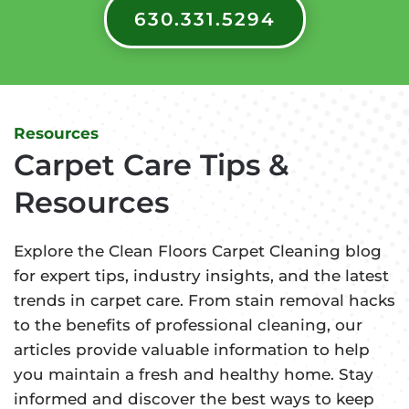
630.331.5294
Resources
Carpet Care Tips &
Resources
Explore the Clean Floors Carpet Cleaning blog
for expert tips, industry insights, and the latest
trends in carpet care. From stain removal hacks
to the benefits of professional cleaning, our
articles provide valuable information to help
you maintain a fresh and healthy home. Stay
informed and discover the best ways to keep