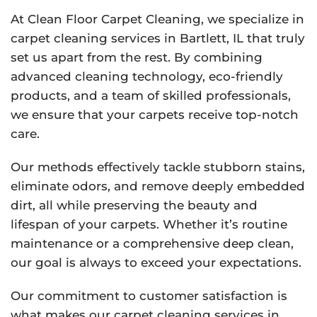
At Clean Floor Carpet Cleaning, we specialize in
carpet cleaning services in Bartlett, IL that truly
set us apart from the rest. By combining
advanced cleaning technology, eco-friendly
products, and a team of skilled professionals,
we ensure that your carpets receive top-notch
care.
Our methods effectively tackle stubborn stains,
eliminate odors, and remove deeply embedded
dirt, all while preserving the beauty and
lifespan of your carpets. Whether it’s routine
maintenance or a comprehensive deep clean,
our goal is always to exceed your expectations.
Our commitment to customer satisfaction is
what makes our carpet cleaning services in