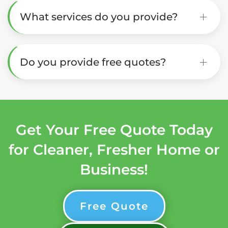
What services do you provide?
Do you provide free quotes?
Get Your Free Quote Today
for Cleaner, Fresher Home or
Business!
Free Quote