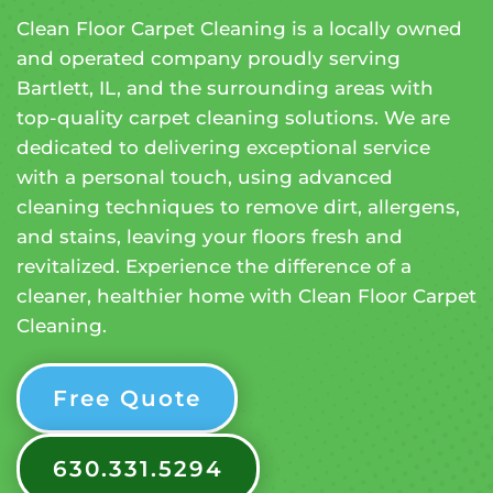
Clean Floor Carpet Cleaning is a locally owned
and operated company proudly serving
Bartlett, IL, and the surrounding areas with
top-quality carpet cleaning solutions. We are
dedicated to delivering exceptional service
with a personal touch, using advanced
cleaning techniques to remove dirt, allergens,
and stains, leaving your floors fresh and
revitalized. Experience the difference of a
cleaner, healthier home with Clean Floor Carpet
Cleaning.
Free Quote
630.331.5294